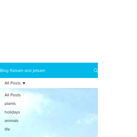
Blog flotsam and jetsam
All Posts
All Posts
plants
holidays
animals
life