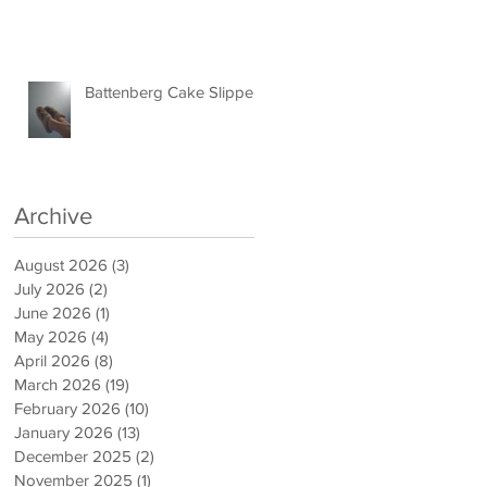
Battenberg Cake Slippers
Archive
August 2026
(3)
3 posts
July 2026
(2)
2 posts
June 2026
(1)
1 post
May 2026
(4)
4 posts
April 2026
(8)
8 posts
March 2026
(19)
19 posts
February 2026
(10)
10 posts
January 2026
(13)
13 posts
December 2025
(2)
2 posts
November 2025
(1)
1 post