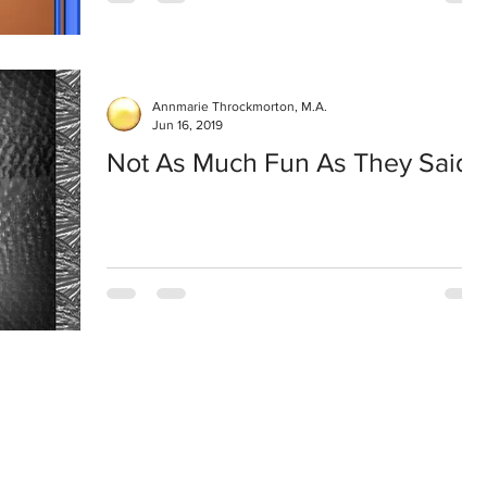
Annmarie Throckmorton, M.A.
Jun 16, 2019
Not As Much Fun As They Said