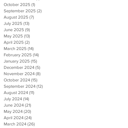
October 2025
(1)
1 post
September 2025
(2)
2 posts
August 2025
(7)
7 posts
July 2025
(13)
13 posts
June 2025
(9)
9 posts
May 2025
(13)
13 posts
April 2025
(2)
2 posts
March 2025
(14)
14 posts
February 2025
(14)
14 posts
January 2025
(15)
15 posts
December 2024
(5)
5 posts
November 2024
(8)
8 posts
October 2024
(15)
15 posts
September 2024
(12)
12 posts
August 2024
(11)
11 posts
July 2024
(14)
14 posts
June 2024
(21)
21 posts
May 2024
(20)
20 posts
April 2024
(24)
24 posts
March 2024
(26)
26 posts