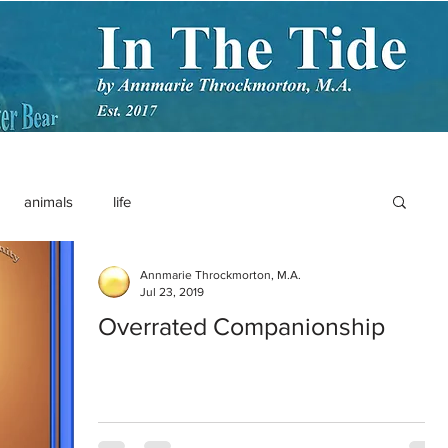
animals
life
Annmarie Throckmorton, M.A.
Jul 23, 2019
Overrated Companionship