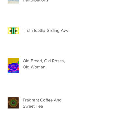
Truth Is Slip-Sliding Away
Old Bread, Old Roses,
Old Woman
Fragrant Coffee And
Sweet Tea