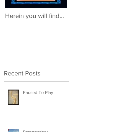
Herein you will find...
Recent Posts
Paused To Play
Perturbations