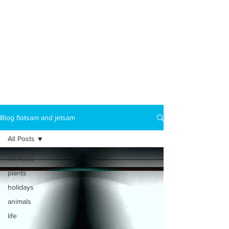
Blog flotsam and jetsam
All Posts
All Posts
plants
holidays
animals
life