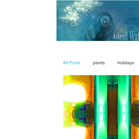
All Posts
plants
holidays