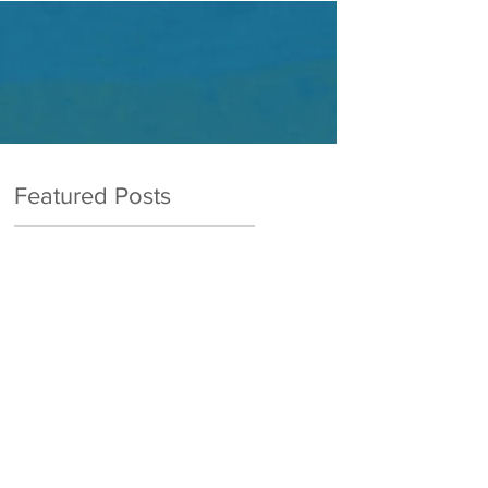
Featured Posts