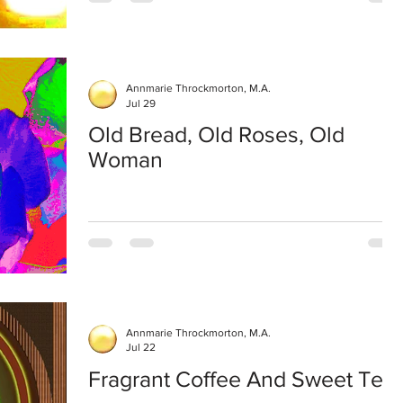
Annmarie Throckmorton, M.A.
Jul 29
Old Bread, Old Roses, Old
Woman
Annmarie Throckmorton, M.A.
Jul 22
Fragrant Coffee And Sweet Tea