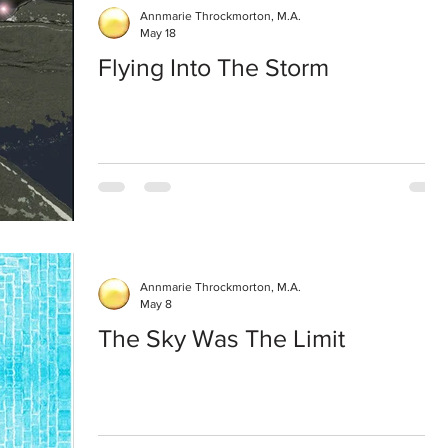
Annmarie Throckmorton, M.A.
May 18
Flying Into The Storm
Annmarie Throckmorton, M.A.
May 8
The Sky Was The Limit