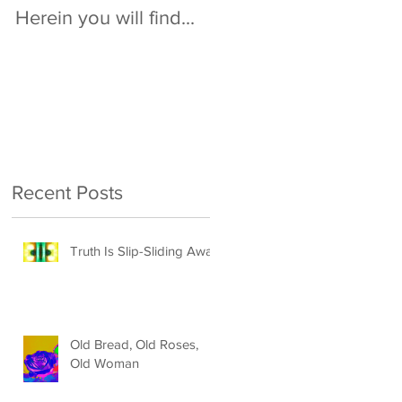
Herein you will find...
Recent Posts
Truth Is Slip-Sliding Away
Old Bread, Old Roses,
Old Woman