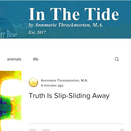
animals
life
Annmarie Throckmorton, M.A.
9 minutes ago
Truth Is Slip-Sliding Away