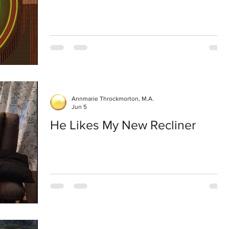
Annmarie Throckmorton, M.A.
Jun 5
He Likes My New Recliner