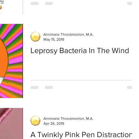
Annmarie Throckmorton, M.A.
May 15, 2019
Leprosy Bacteria In The Wind
Annmarie Throckmorton, M.A.
Apr 26, 2019
A Twinkly Pink Pen Distraction