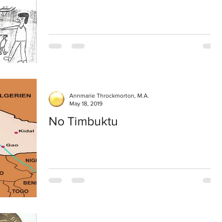
Annmarie Throckmorton, M.A.
May 18, 2019
No Timbuktu