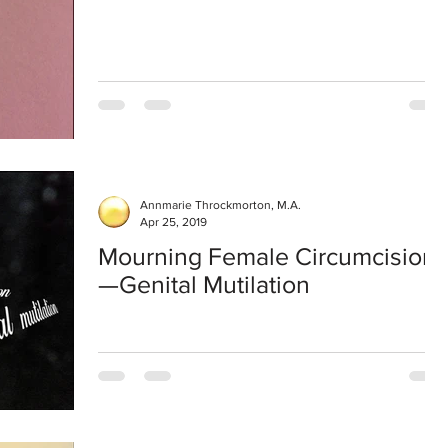
Annmarie Throckmorton, M.A.
Apr 25, 2019
Mourning Female Circumcision
—Genital Mutilation