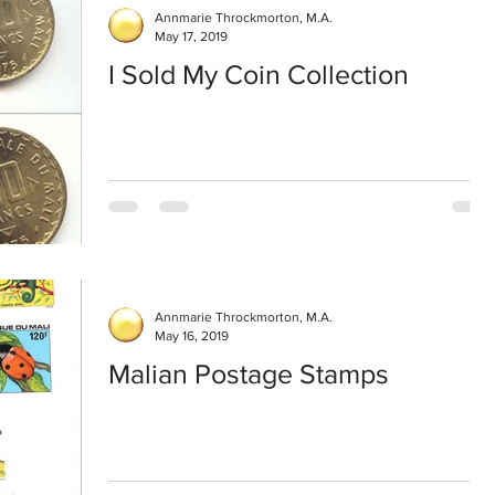
Annmarie Throckmorton, M.A.
May 17, 2019
I Sold My Coin Collection
Annmarie Throckmorton, M.A.
May 16, 2019
Malian Postage Stamps