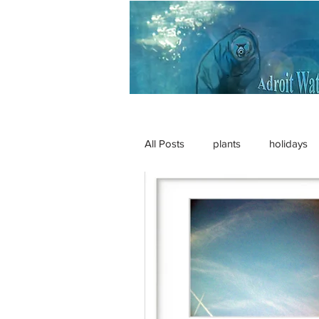
All Posts
plants
holidays