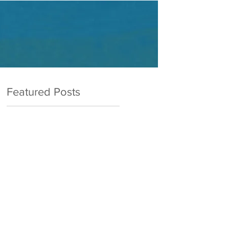
Featured Posts