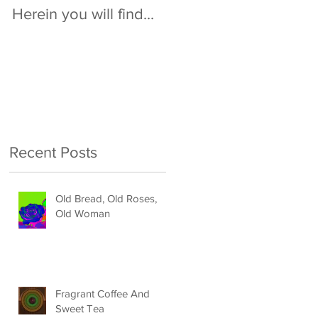
Herein you will find...
Recent Posts
Old Bread, Old Roses,
Old Woman
Fragrant Coffee And
Sweet Tea