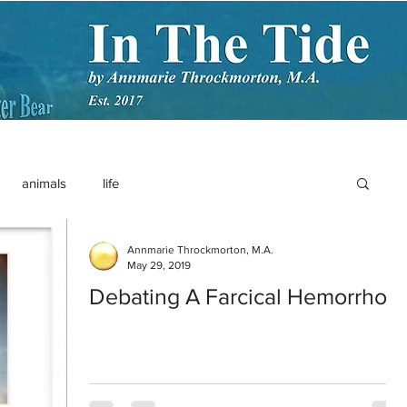
animals
life
Annmarie Throckmorton, M.A.
May 29, 2019
Debating A Farcical Hemorrhoid