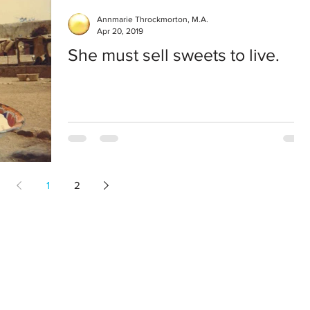
Annmarie Throckmorton, M.A.
Apr 20, 2019
She must sell sweets to live.
1
2