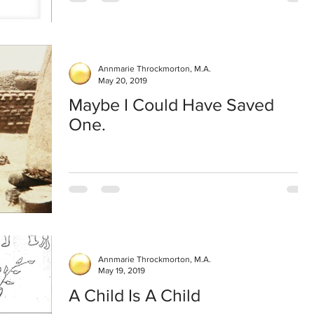
Annmarie Throckmorton, M.A.
May 20, 2019
Maybe I Could Have Saved
One.
Annmarie Throckmorton, M.A.
May 19, 2019
A Child Is A Child