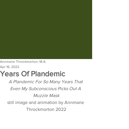
Annmarie Throckmorton, M.A.
Apr 16, 2022
Years Of Plandemic
A Plandemic For So Many Years That 
Even My Subconscious Picks Out A 
Muzzle Mask
still image and animation by Annmarie 
Throckmorton 2022