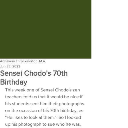
Annmarie Throckmorton, M.A.
Jun 23, 2023
Sensei Chodo's 70th
Birthday
This week one of Sensei Chodo's zen 
teachers told us that it would be nice if 
his students sent him their photographs 
on the occasion of his 70th birthday, as 
"He likes to look at them."  So I looked 
up his photograph to see who he was, 