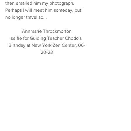
then emailed him my photograph.  
Perhaps I will meet him someday, but I 
no longer travel so...
Annmarie Throckmorton
selfie for Guiding Teacher Chodo's 
Birthday at New York Zen Center, 06-
20-23