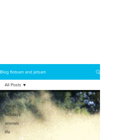
Blog flotsam and jetsam
All Posts
All Posts
plants
holidays
animals
life