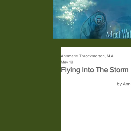
Annmarie Throckmorton, M.A.
May 18
Flying Into The Storm
by Ann