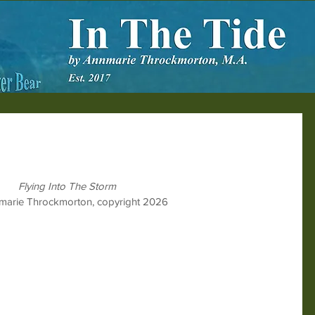
Flying Into The Storm
marie Throckmorton, copyright 2026