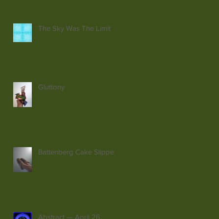
The Sky Was The Limit
Gluttony
Battenberg Cake Slippers
Abstract — April 26,