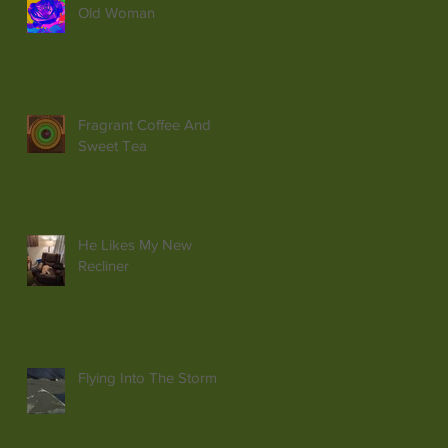
Old Woman
Fragrant Coffee And
Sweet Tea
He Likes My New
Recliner
Flying Into The Storm