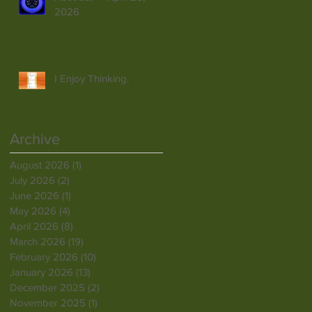
2026
I Enjoy Thinking.
Archive
August 2026
(1)
1 post
July 2026
(2)
2 posts
June 2026
(1)
1 post
May 2026
(4)
4 posts
April 2026
(8)
8 posts
March 2026
(19)
19 posts
February 2026
(10)
10 posts
January 2026
(13)
13 posts
December 2025
(2)
2 posts
November 2025
(1)
1 post