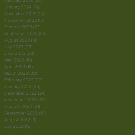
February 2024
(27)
27 posts
January 2024
(18)
18 posts
December 2023
(12)
12 posts
November 2023
(17)
17 posts
October 2023
(23)
23 posts
September 2023
(22)
22 posts
August 2023
(14)
14 posts
July 2023
(26)
26 posts
June 2023
(28)
28 posts
May 2023
(18)
18 posts
April 2023
(18)
18 posts
March 2023
(28)
28 posts
February 2023
(26)
26 posts
January 2023
(25)
25 posts
December 2022
(24)
24 posts
November 2022
(27)
27 posts
October 2022
(21)
21 posts
September 2022
(19)
19 posts
August 2022
(9)
9 posts
July 2022
(16)
16 posts