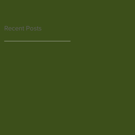
Recent Posts