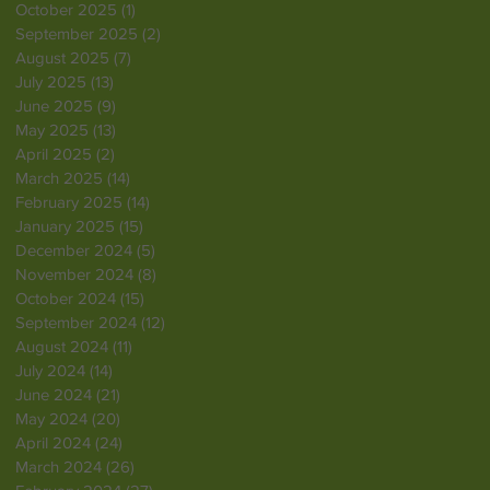
October 2025
(1)
1 post
September 2025
(2)
2 posts
August 2025
(7)
7 posts
July 2025
(13)
13 posts
June 2025
(9)
9 posts
May 2025
(13)
13 posts
April 2025
(2)
2 posts
March 2025
(14)
14 posts
February 2025
(14)
14 posts
January 2025
(15)
15 posts
December 2024
(5)
5 posts
November 2024
(8)
8 posts
October 2024
(15)
15 posts
September 2024
(12)
12 posts
August 2024
(11)
11 posts
July 2024
(14)
14 posts
June 2024
(21)
21 posts
May 2024
(20)
20 posts
April 2024
(24)
24 posts
March 2024
(26)
26 posts