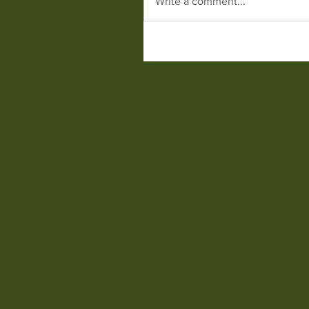
Write a comment...