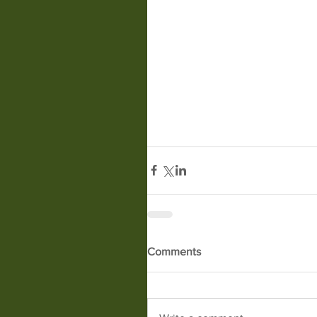
Comments