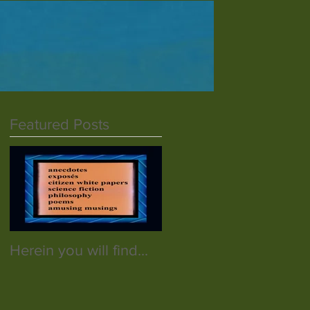
Featured Posts
Herein you will find...