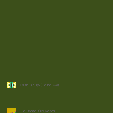
Truth Is Slip-Sliding Away
Old Bread, Old Roses,