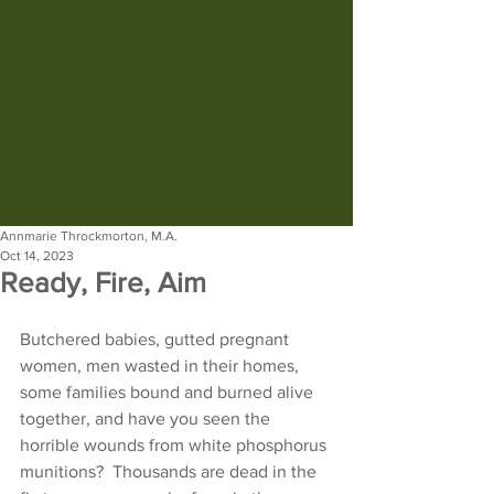
Annmarie Throckmorton, M.A.
Oct 14, 2023
Ready, Fire, Aim
Butchered babies, gutted pregnant 
women, men wasted in their homes, 
some families bound and burned alive 
together, and have you seen the 
horrible wounds from white phosphorus 
munitions?  Thousands are dead in the 