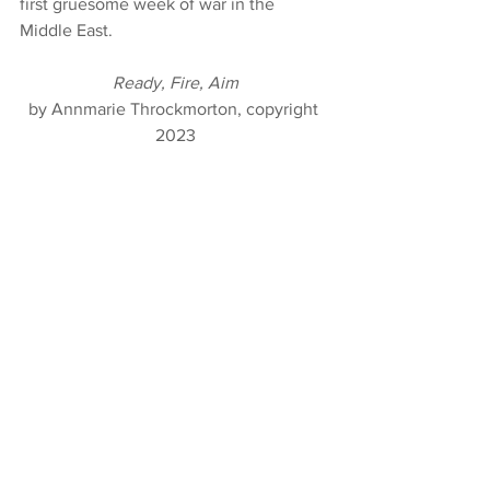
first gruesome week of war in the 
Middle East.
Ready, Fire, Aim
by Annmarie Throckmorton, copyright 
2023