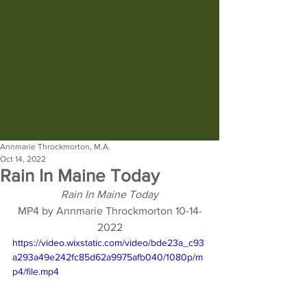
Annmarie Throckmorton, M.A.
Oct 14, 2022
Rain In Maine Today
Rain In Maine Today
MP4 by Annmarie Throckmorton 10-14-
2022
https://video.wixstatic.com/video/bde23a_c93
a293a49e242fc85d62a9975afb040/1080p/m
p4/file.mp4