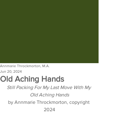
Annmarie Throckmorton, M.A.
Jun 20, 2024
Old Aching Hands
Still Packing For My Last Move With My 
Old Aching Hands
by Annmarie Throckmorton, copyright 
2024