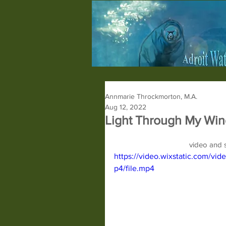
Annmarie Throckmorton, M.A.
Aug 12, 2022
Light Through My Wi
video and 
https://video.wixstatic.com/
p4/file.mp4