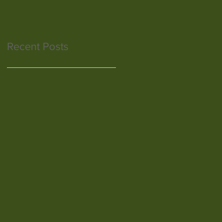
Recent Posts