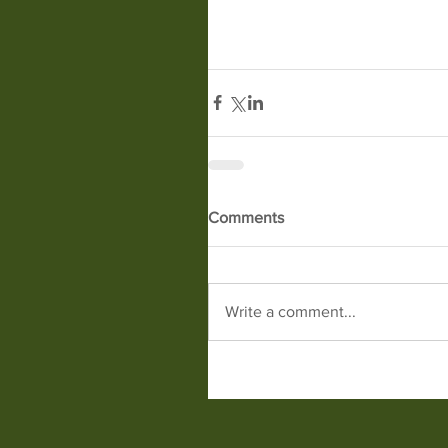
Comments
Write a comment...