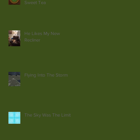
Sweet Tea
He Likes My New
Recliner
Flying Into The Storm
The Sky Was The Limit