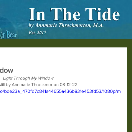
ndow
Light Through My Window
still by Annmarie Throckmorton 08-12-22
video/bde23a_470fd7c841a44655a436b831e453fd53/1080p/m