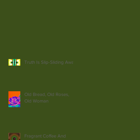
Truth Is Slip-Sliding Away
Old Bread, Old Roses,
Old Woman
Fragrant Coffee And