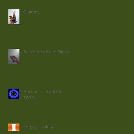
Gluttony
Battenberg Cake Slippers
Abstract — April 26,
2026
I Enjoy Thinking.