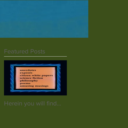
Featured Posts
Herein you will find...