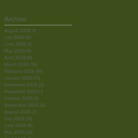
Archive
August 2026
(1)
1 post
July 2026
(2)
2 posts
June 2026
(1)
1 post
May 2026
(4)
4 posts
April 2026
(8)
8 posts
March 2026
(19)
19 posts
February 2026
(10)
10 posts
January 2026
(13)
13 posts
December 2025
(2)
2 posts
November 2025
(1)
1 post
October 2025
(1)
1 post
September 2025
(2)
2 posts
August 2025
(7)
7 posts
July 2025
(13)
13 posts
June 2025
(9)
9 posts
May 2025
(13)
13 posts