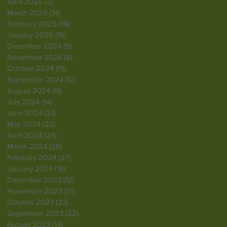
April 2025
(2)
2 posts
March 2025
(14)
14 posts
February 2025
(14)
14 posts
January 2025
(15)
15 posts
December 2024
(5)
5 posts
November 2024
(8)
8 posts
October 2024
(15)
15 posts
September 2024
(12)
12 posts
August 2024
(11)
11 posts
July 2024
(14)
14 posts
June 2024
(21)
21 posts
May 2024
(20)
20 posts
April 2024
(24)
24 posts
March 2024
(26)
26 posts
February 2024
(27)
27 posts
January 2024
(18)
18 posts
December 2023
(12)
12 posts
November 2023
(17)
17 posts
October 2023
(23)
23 posts
September 2023
(22)
22 posts
August 2023
(14)
14 posts