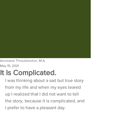
Annmarie Throckmorton, M.A.
May 15, 2021
It Is Complicated.
I was thinking about a sad but true story 
from my life and when my eyes teared 
up I realized that I did not want to tell 
the story, because it is complicated, and 
I prefer to have a pleasant day.