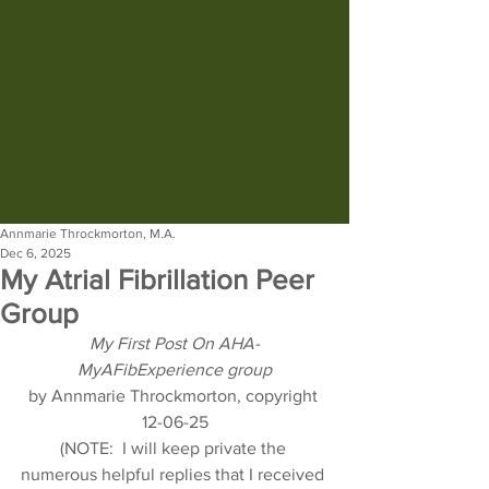
Annmarie Throckmorton, M.A.
Dec 6, 2025
My Atrial Fibrillation Peer
Group
My First Post On AHA-
MyAFibExperience group
by Annmarie Throckmorton, copyright 
12-06-25
(NOTE:  I will keep private the 
numerous helpful replies that I received 