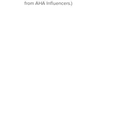
from AHA Influencers.)