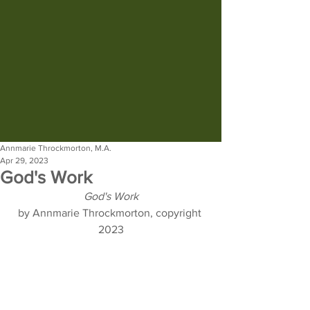
Annmarie Throckmorton, M.A.
Apr 29, 2023
God's Work
God's Work
by Annmarie Throckmorton, copyright 
2023