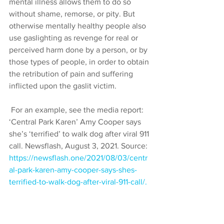
mental illness allows them to do so 
without shame, remorse, or pity. But 
otherwise mentally healthy people also 
use gaslighting as revenge for real or 
perceived harm done by a person, or by 
those types of people, in order to obtain 
the retribution of pain and suffering 
inflicted upon the gaslit victim.
 For an example, see the media report: 
‘Central Park Karen’ Amy Cooper says 
she’s ‘terrified’ to walk dog after viral 911 
call. Newsflash, August 3, 2021. Source: 
https://newsflash.one/2021/08/03/centr
al-park-karen-amy-cooper-says-shes-
terrified-to-walk-dog-after-viral-911-call/.
 My heart goes out to that poor woman. 
The man who obviously, slyly 