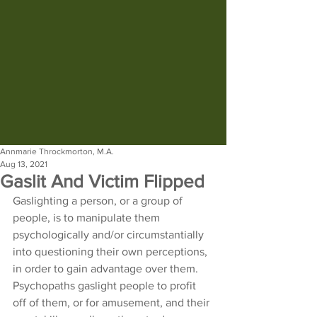
Annmarie Throckmorton, M.A.
Aug 13, 2021
Gaslit And Victim Flipped
Gaslighting a person, or a group of 
people, is to manipulate them 
psychologically and/or circumstantially 
into questioning their own perceptions, 
in order to gain advantage over them. 
Psychopaths gaslight people to profit 
off of them, or for amusement, and their 