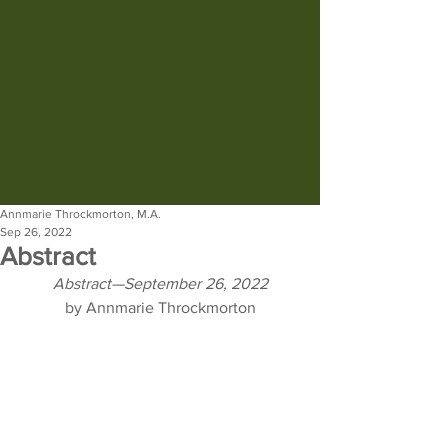
Annmarie Throckmorton, M.A.
Sep 26, 2022
Abstract
Abstract—September 26, 2022
by Annmarie Throckmorton