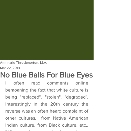
Annmarie Throckmorton, M.A.
Mar 22, 2019
No Blue Balls For Blue Eyes
I often read comments online 
bemoaning the fact that white culture is 
being "replaced", "stolen", "degraded".  
Interestingly in the 20th century the 
reverse was an often heard complaint of 
other cultures,  from Native American 
Indian culture, from Black culture, etc., 