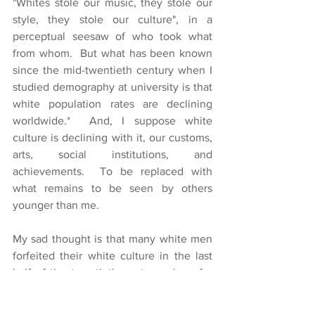
"Whites stole our music, they stole our 
style, they stole our culture", in a 
perceptual seesaw of who took what 
from whom.  But what has been known 
since the mid-twentieth century when I 
studied demography at university is that 
white population rates are declining 
worldwide.*  And, I suppose white 
culture is declining with it, our customs, 
arts, social institutions, and 
achievements.  To be replaced with 
what remains to be seen by others 
younger than me.
My sad thought is that many white men 
forfeited their white culture in the last 
half of the twentieth century when, for 
the first time in the history of humanity, 
they abandoned the role of husband in 