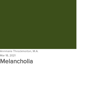
Annmarie Throckmorton, M.A.
Mar 18, 2021
Melancholia