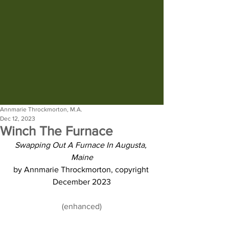
Annmarie Throckmorton, M.A.
Dec 12, 2023
Winch The Furnace
Swapping Out A Furnace In Augusta, 
Maine
by Annmarie Throckmorton, copyright 
December 2023
(enhanced)