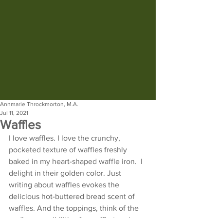
Annmarie Throckmorton, M.A.
Jul 11, 2021
Waffles
I love waffles. I love the crunchy, 
pocketed texture of waffles freshly 
baked in my heart-shaped waffle iron.  I 
delight in their golden color. Just 
writing about waffles evokes the 
delicious hot-buttered bread scent of 
waffles. And the toppings, think of the 