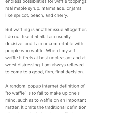
endless possibilities for waffle toppings: 
real maple syrup, marmalade, or jams 
like apricot, peach, and cherry.
But waffling is another issue altogether, 
I do not like it at all. I am usually 
decisive, and I am uncomfortable with 
people who waffle. When I myself 
waffle it feels at best unpleasant and at 
worst distressing. I am always relieved 
to come to a good, firm, final decision.
A random, popup internet definition of 
"to waffle" is to fail to make up one's 
mind, such as to waffle on an important 
matter. It omits the traditional definition 
of a crisp cake baked in a waffle iron. 
What is the world coming to if delicious 
waffles are forgotten?