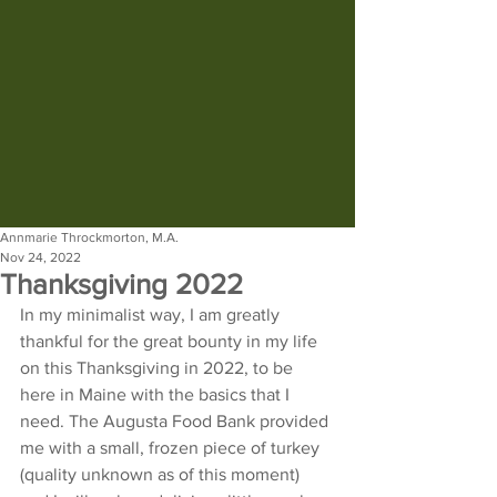
Annmarie Throckmorton, M.A.
Nov 24, 2022
Thanksgiving 2022
In my minimalist way, I am greatly 
thankful for the great bounty in my life 
on this Thanksgiving in 2022, to be 
here in Maine with the basics that I 
need. The Augusta Food Bank provided 
me with a small, frozen piece of turkey 
(quality unknown as of this moment) 