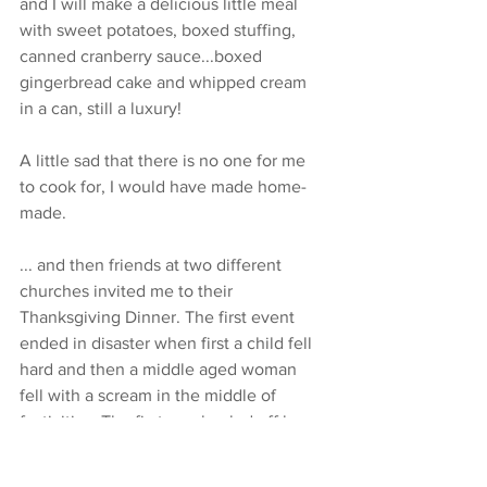
and I will make a delicious little meal 
with sweet potatoes, boxed stuffing, 
canned cranberry sauce...boxed 
gingerbread cake and whipped cream 
in a can, still a luxury!
A little sad that there is no one for me 
to cook for, I would have made home-
made.
... and then friends at two different 
churches invited me to their 
Thanksgiving Dinner. The first event 
ended in disaster when first a child fell 
hard and then a middle aged woman 
fell with a scream in the middle of 
festivities. The first was hauled off by 
her parents and the latter was hauled 
out by EMTs. I did not go to the second 