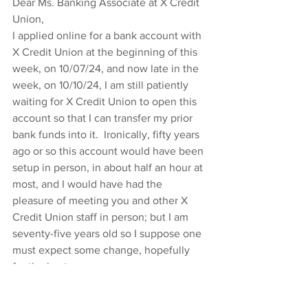
Dear Ms. Banking Associate at X Credit 
Union,
I applied online for a bank account with 
X Credit Union at the beginning of this 
week, on 10/07/24, and now late in the 
week, on 10/10/24, I am still patiently 
waiting for X Credit Union to open this 
account so that I can transfer my prior 
bank funds into it.  Ironically, fifty years 
ago or so this account would have been 
setup in person, in about half an hour at 
most, and I would have had the 
pleasure of meeting you and other X 
Credit Union staff in person; but I am 
seventy-five years old so I suppose one 
must expect some change, hopefully 
for the best.
Please let me know when you have 