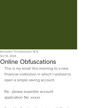
Annmarie Throckmorton, M.A.
Oct 10, 2024
Online Obfuscations
This is my email this morning to a new 
financial institution in which I wished to 
open a simple saving account.
Re:  please expedite account 
application No. xxxxx