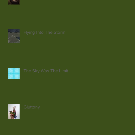
Flying Into The Storm
The Sky Was The Limit
Gluttony