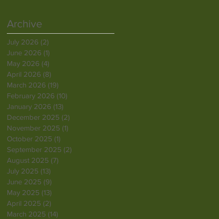
Archive
July 2026
(2)
2 posts
June 2026
(1)
1 post
May 2026
(4)
4 posts
April 2026
(8)
8 posts
March 2026
(19)
19 posts
February 2026
(10)
10 posts
January 2026
(13)
13 posts
December 2025
(2)
2 posts
November 2025
(1)
1 post
October 2025
(1)
1 post
September 2025
(2)
2 posts
August 2025
(7)
7 posts
July 2025
(13)
13 posts
June 2025
(9)
9 posts
May 2025
(13)
13 posts
April 2025
(2)
2 posts
March 2025
(14)
14 posts