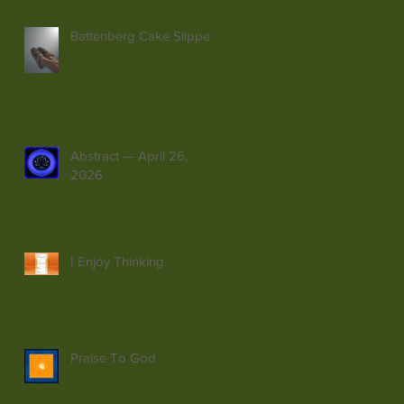
Battenberg Cake Slippers
Abstract — April 26,
2026
I Enjoy Thinking.
Praise To God