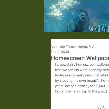
Annmarie Throckmorton, M.A.
Feb 4, 2023
Homescreen Wallpap
I created this homescreen wallpap
first two tablets were blatantly de
tablet seems really new (not refurb
by creating my own beautiful homesc
years, not too shabby for a $100± ta
book download capabilities, etc.)
by Ann