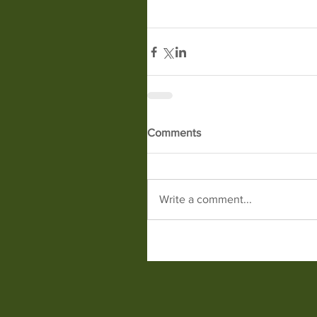
Comments
Write a comment...