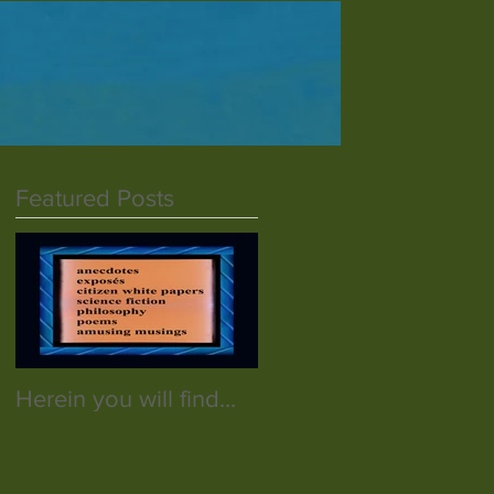
Featured Posts
Herein you will find...