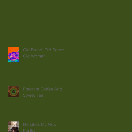
Old Bread, Old Roses,
Old Woman
Fragrant Coffee And
Sweet Tea
He Likes My New
Recliner