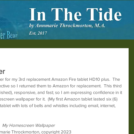
er
er for my 3rd replacement Amazon Fire tablet HD10 plus.  The 
fective so I returned them to Amazon for replacement.  This third 
ished), responsive, and fast; so I am expressing confidence in it 
reen wallpaper for it.  (My first Amazon tablet lasted six (6) 
blet with lots of bells and whistles including email, internet, 
My Homescreen Wallpaper
marie Throckmorton, copyright 2023