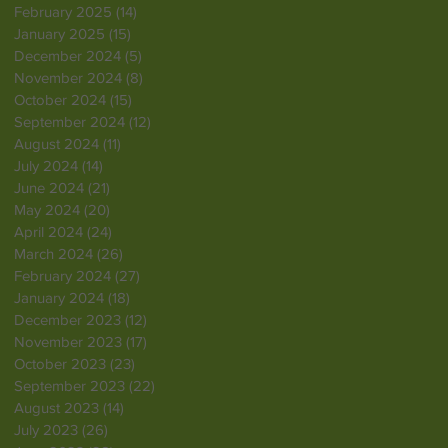
February 2025
(14)
14 posts
January 2025
(15)
15 posts
December 2024
(5)
5 posts
November 2024
(8)
8 posts
October 2024
(15)
15 posts
September 2024
(12)
12 posts
August 2024
(11)
11 posts
July 2024
(14)
14 posts
June 2024
(21)
21 posts
May 2024
(20)
20 posts
April 2024
(24)
24 posts
March 2024
(26)
26 posts
February 2024
(27)
27 posts
January 2024
(18)
18 posts
December 2023
(12)
12 posts
November 2023
(17)
17 posts
October 2023
(23)
23 posts
September 2023
(22)
22 posts
August 2023
(14)
14 posts
July 2023
(26)
26 posts