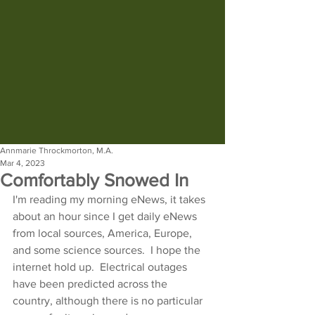
Annmarie Throckmorton, M.A.
Mar 4, 2023
Comfortably Snowed In
I'm reading my morning eNews, it takes 
about an hour since I get daily eNews 
from local sources, America, Europe, 
and some science sources.  I hope the 
internet hold up.  Electrical outages 
have been predicted across the 
country, although there is no particular 