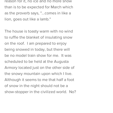
reason for it, no ice and no more snow 
than is to be expected for March which 
as the proverb says, "...comes in like a 
lion, goes out like a lamb."
The house is toasty warm with no wind 
to ruffle the blanket of insulating snow 
on the roof.  I am prepared to enjoy 
being snowed in today, but there will 
be no model train show for me.  It was 
scheduled to be held at the Augusta 
Armory located just on the other side of 
the snowy mountain upon which I live.  
Although it seems to me that half a foot 
of snow in the night should not be a 
show-stopper in the civilized world.  No?
I have my good memories of model 
trains to share here.   All of my 