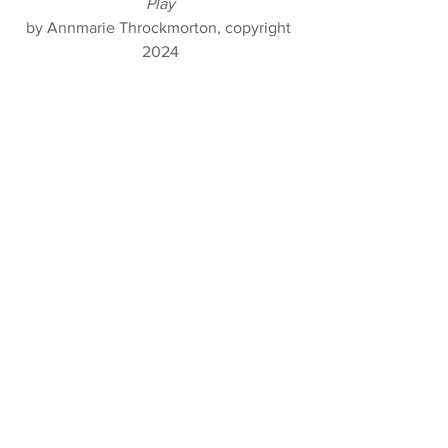
Play
by Annmarie Throckmorton, copyright 
2024
Achilles Resting In Bed