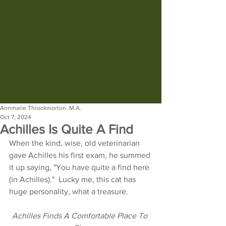
Annmarie Throckmorton, M.A.
Oct 7, 2024
Achilles Is Quite A Find
When the kind, wise, old veterinarian 
gave Achilles his first exam, he summed 
it up saying, "You have quite a find here 
(in Achilles)."  Lucky me, this cat has 
huge personality, what a treasure.
Achilles Finds A Comfortable Place To 