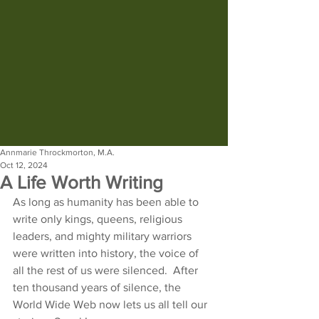
Annmarie Throckmorton, M.A.
Oct 12, 2024
A Life Worth Writing
As long as humanity has been able to 
write only kings, queens, religious 
leaders, and mighty military warriors 
were written into history, the voice of 
all the rest of us were silenced.  After 
ten thousand years of silence, the 
World Wide Web now lets us all tell our 