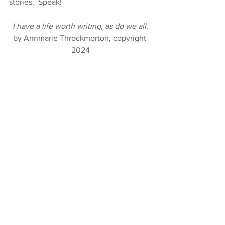
stories.  Speak!
I have a life worth writing, as do we all.
by Annmarie Throckmorton, copyright 
2024