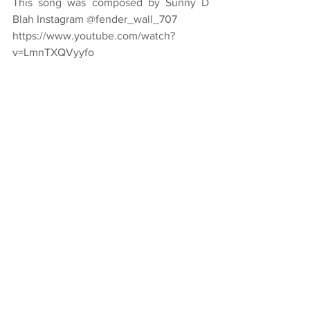
This song was composed by Sunny D 
Blah Instagram @fender_wall_707
https://www.youtube.com/watch?
v=LmnTXQVyyfo
Caption:  
Music That Makes Me Think 
Deeply And Feel Far
by Annmarie Throckmorton 2019