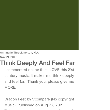
Annmarie Throckmorton, M.A.
Nov 21, 2019
Think Deeply And Feel Far
I commented online that I LOVE this 21st 
century music, it makes me think deeply 
and feel far.  Thank you, please give me 
MORE.
Dragon Feet by Vcompare (No copyright 
Music), Published on Aug 22, 2019