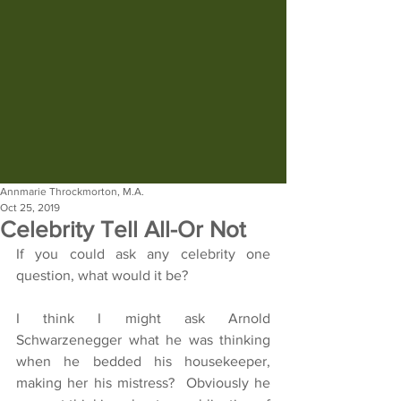
Annmarie Throckmorton, M.A.
Oct 25, 2019
Celebrity Tell All-Or Not
If you could ask any celebrity one 
question, what would it be?
I think I might ask Arnold 
Schwarzenegger what he was thinking 
when he bedded his housekeeper, 
making her his mistress?  Obviously he 