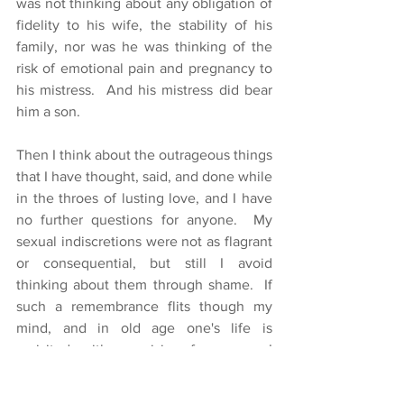
was not thinking about any obligation of 
fidelity to his wife, the stability of his 
family, nor was he was thinking of the 
risk of emotional pain and pregnancy to 
his mistress.  And his mistress did bear 
him a son.
Then I think about the outrageous things 
that I have thought, said, and done while 
in the throes of lusting love, and I have 
no further questions for anyone.  My 
sexual indiscretions were not as flagrant 
or consequential, but still I avoid 
thinking about them through shame.  If 
such a remembrance flits though my 
mind, and in old age one's life is 
revisited with surprising frequency, I 
drop my eyes, hang my head, and 
squirm away to other thoughts. 