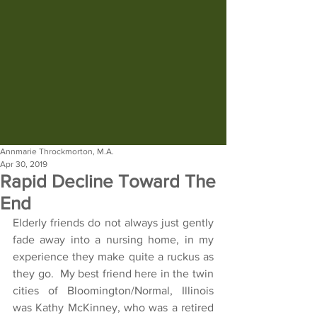
Annmarie Throckmorton, M.A.
Apr 30, 2019
Rapid Decline Toward The
End
Elderly friends do not always just gently 
fade away into a nursing home, in my 
experience they make quite a ruckus as 
they go.  My best friend here in the twin 
cities of Bloomington/Normal, Illinois 
was Kathy McKinney, who was a retired 