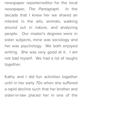
newspaper reporter/editor for the local 
newspaper, 
The Pantagraph
.  In the 
decade that I knew her we shared an 
interest in the arts, animals, walking 
around out in nature, and analyzing 
people.  Our master's degrees were in 
sister subjects, mine was sociology and 
her was psychology.  We both enjoyed 
writing.  She was very good at it.  I am 
not bad myself.  We had a lot of laughs 
together.
Kathy and I did fun activities together 
until in her early 70s when she suffered 
a rapid decline such that her brother and 
sister-in-law placed her in one of the 
nicer nursing home in town.  I am glad 
she is somewhere safe.  She says she is 
comfortable in the nursing home, and 