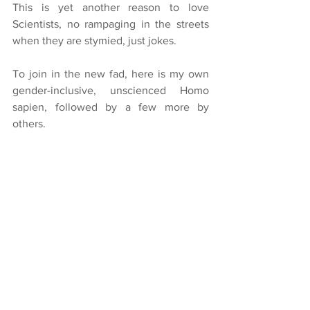
This is yet another reason to love 
Scientists, no rampaging in the streets 
when they are stymied, just jokes.
To join in the new fad, here is my own 
gender-inclusive, unscienced Homo 
sapien, followed by a few more by 
others. 