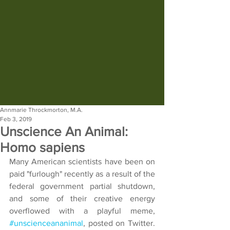
Annmarie Throckmorton, M.A.
Feb 3, 2019
Unscience An Animal:
Homo sapiens
Many American scientists have been on 
paid "furlough" recently as a result of the 
federal government partial shutdown, 
and some of their creative energy 
overflowed with a playful meme, 
#unscienceananimal
, posted on Twitter.  