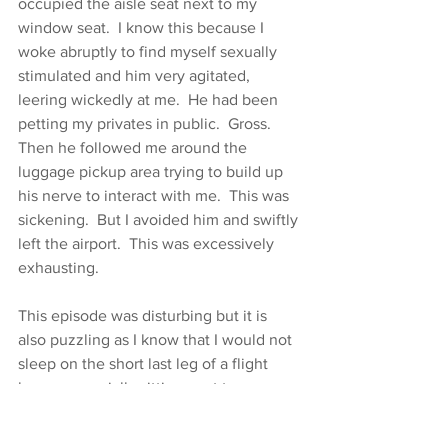
occupied the aisle seat next to my 
window seat.  I know this because I 
woke abruptly to find myself sexually 
stimulated and him very agitated, 
leering wickedly at me.  He had been 
petting my privates in public.  Gross.  
Then he followed me around the 
luggage pickup area trying to build up 
his nerve to interact with me.  This was 
sickening.  But I avoided him and swiftly 
left the airport.  This was excessively 
exhausting.
This episode was disturbing but it is 
also puzzling as I know that I would not 
sleep on the short last leg of a flight 
home, especially sitting next to a 
strange, dark man, so why was I 
sleeping?  I wonder if he drugged me?  I 