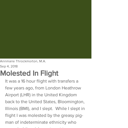
Annmarie Throckmorton, M.A.
Sep 4, 2018
Molested In Flight
It was a 16 hour flight with transfers a 
few years ago, from London Heathrow 
Airport (LHR) in the United Kingdom 
back to the United States, Bloomington, 
Illinois (BMI), and I slept.  While I slept in 
flight I was molested by the greasy pig-
man of indeterminate ethnicity who 