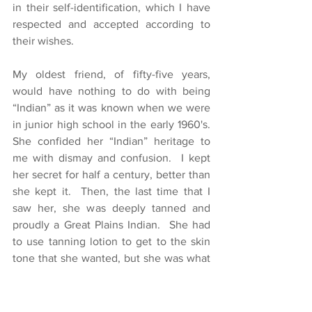
in their self-identification, which I have 
respected and accepted according to 
their wishes.
My oldest friend, of fifty-five years, 
would have nothing to do with being 
“Indian” as it was known when we were 
in junior high school in the early 1960's.  
She confided her “Indian” heritage to 
me with dismay and confusion.  I kept 
her secret for half a century, better than 
she kept it.  Then, the last time that I 
saw her, she was deeply tanned and 
proudly a Great Plains Indian.  She had 
to use tanning lotion to get to the skin 
tone that she wanted, but she was what 
she wanted to be.  I knew her mother 
and father were Great Plains Indians but 
they had assimilated into mainstream 