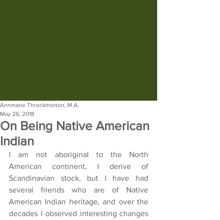
Annmarie Throckmorton, M.A.
May 26, 2018
On Being Native American
Indian
I am not aboriginal to the North 
American continent, I derive of 
Scandinavian stock, but I have had 
several friends who are of Native 
American Indian heritage, and over the 
decades I observed interesting changes 