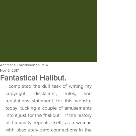
Annmarie Throckmorton, M.A.
Nov 5, 2017
Fantastical Halibut.
I completed the dull task of writing my 
copyright, disclaimer, rules, and 
regulations statement for this website 
today, tucking a couple of amusements 
into it just for the “halibut”.  If the history 
of humanity repeats itself, as a woman 
with absolutely zero connections in the 