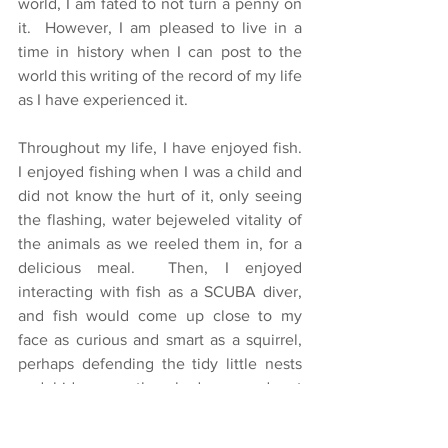
world, I am fated to not turn a penny on 
it.  However, I am pleased to live in a 
time in history when I can post to the 
world this writing of the record of my life 
as I have experienced it.
Throughout my life, I have enjoyed fish.  
I enjoyed fishing when I was a child and 
did not know the hurt of it, only seeing 
the flashing, water bejeweled vitality of 
the animals as we reeled them in, for a 
delicious meal.  Then, I enjoyed 
interacting with fish as a SCUBA diver, 
and fish would come up close to my 
face as curious and smart as a squirrel, 
perhaps defending the tidy little nests 
and hideaways they had scooped out 
below, maybe just as curious of me as I 
was of them.  Until recently I had a fifty-