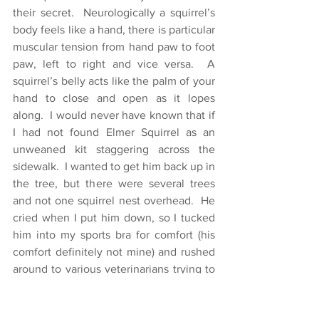
their secret.  Neurologically a squirrel’s 
body feels like a hand, there is particular 
muscular tension from hand paw to foot 
paw, left to right and vice versa.  A 
squirrel’s belly acts like the palm of your 
hand to close and open as it lopes 
along.  I would never have known that if 
I had not found Elmer Squirrel as an 
unweaned kit staggering across the 
sidewalk.  I wanted to get him back up in 
the tree, but there were several trees 
and not one squirrel nest overhead.  He 
cried when I put him down, so I tucked 
him into my sports bra for comfort (his 
comfort definitely not mine) and rushed 
around to various veterinarians trying to 
find help for him.  No luck.  Then 
someone told me about a woman who 