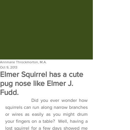
Annmarie Throckmorton, M.A.
Oct 9, 2013
Elmer Squirrel has a cute
pug nose like Elmer J.
Fudd.
            Did you ever wonder how 
squirrels can run along narrow branches 
or wires as easily as you might drum 
your fingers on a table?  Well, having a 
lost squirrel for a few days showed me 