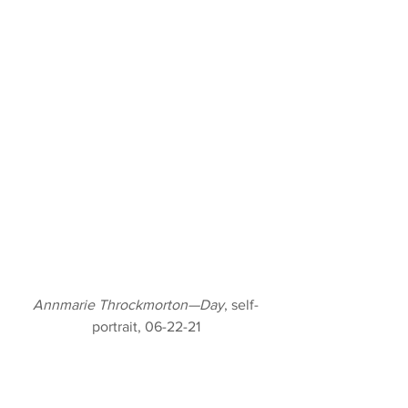
Annmarie Throckmorton—Day
, self-
portrait, 06-22-21