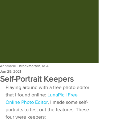
Annmarie Throckmorton, M.A.
Jun 29, 2021
Self-Portrait Keepers
Playing around with a free photo editor 
that I found online: 
LunaPic | Free 
Online Photo Editor
, I made some self-
portraits to test out the features. These 
four were keepers: