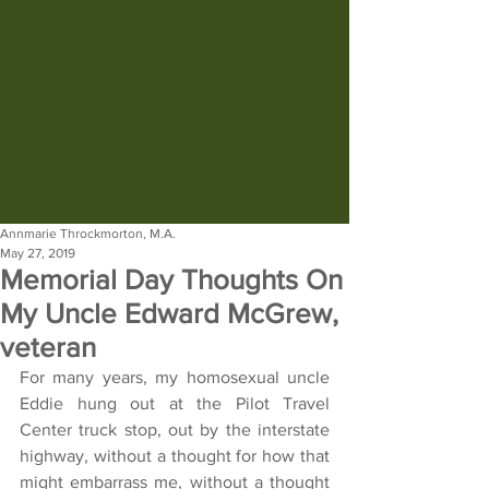
Annmarie Throckmorton, M.A.
May 27, 2019
Memorial Day Thoughts On
My Uncle Edward McGrew,
veteran
For many years, my homosexual uncle 
Eddie hung out at the Pilot Travel 
Center truck stop, out by the interstate 
highway, without a thought for how that 
might embarrass me, without a thought 