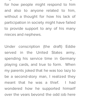
for how people might respond to him 
and also to anyone related to him, 
without a thought for how his lack of 
participation in society might have failed 
to provide support to any of his many 
nieces and nephews.
Under conscription (the draft) Eddie 
served in the United States army, 
spending his service time in Germany 
playing cards, and true to form.  When 
my parents joked that he was too lazy to 
be a second-story man, I realized they 
meant that he was a thief.  I had 
wondered how he supported himself 
over the years beyond the odd job here 
and there.  He appeared to take 
whatever came easily.  I recall that when 