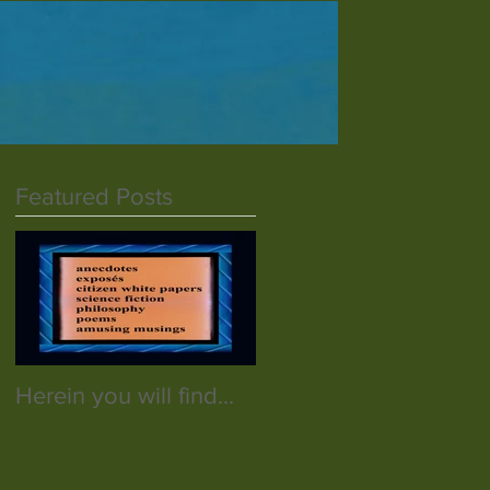
Featured Posts
Herein you will find...