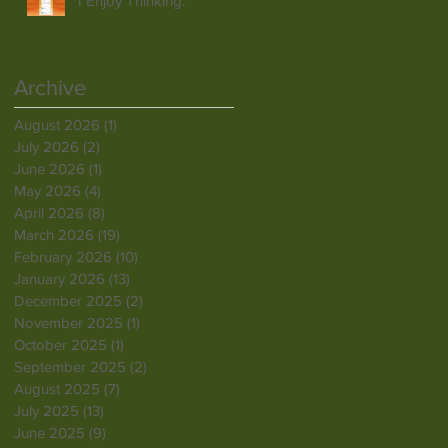
I Enjoy Thinking.
Archive
August 2026
(1)
1 post
July 2026
(2)
2 posts
June 2026
(1)
1 post
May 2026
(4)
4 posts
April 2026
(8)
8 posts
March 2026
(19)
19 posts
February 2026
(10)
10 posts
January 2026
(13)
13 posts
December 2025
(2)
2 posts
November 2025
(1)
1 post
October 2025
(1)
1 post
September 2025
(2)
2 posts
August 2025
(7)
7 posts
July 2025
(13)
13 posts
June 2025
(9)
9 posts