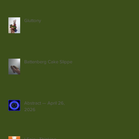
Gluttony
Battenberg Cake Slippers
Abstract — April 26,
2026