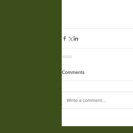
Comments
Write a comment...