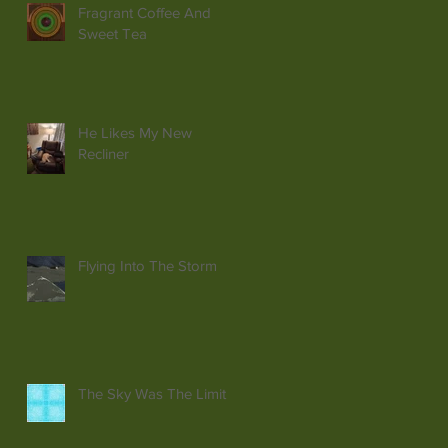
Fragrant Coffee And
Sweet Tea
He Likes My New
Recliner
Flying Into The Storm
The Sky Was The Limit