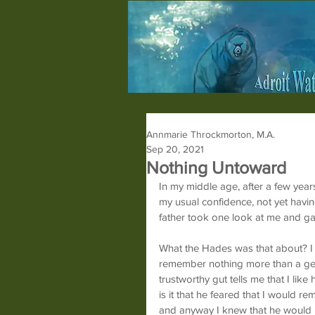
Annmarie Throckmorton, M.A.
Sep 20, 2021
Nothing Untoward
In my middle age, after a few year
my usual confidence, not yet havi
father took one look at me and g
What the Hades was that about? I
remember nothing more than a gene
trustworthy gut tells me that I lik
is it that he feared that I would 
and anyway I knew that he would no