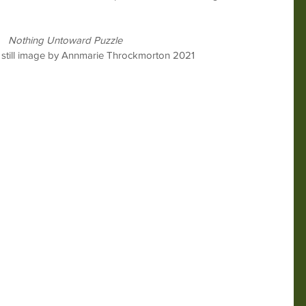
Nothing Untoward Puzzle
 still image by Annmarie Throckmorton 2021