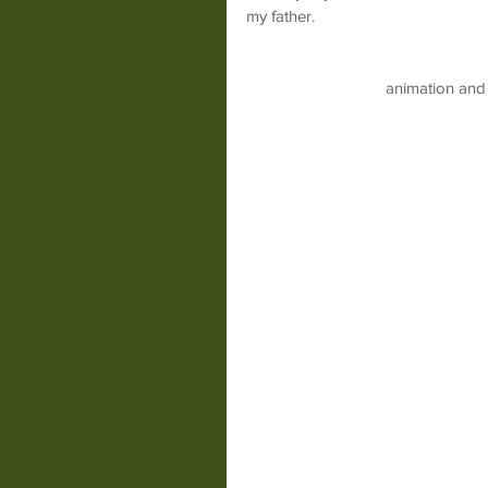
my father.
animation and