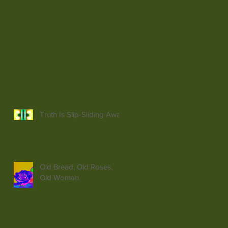
Truth Is Slip-Sliding Away
Old Bread, Old Roses,
Old Woman