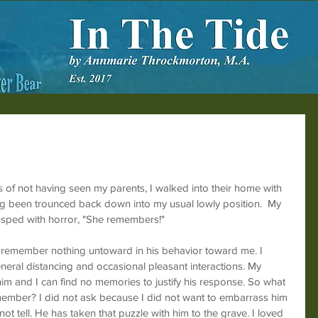
s of not having seen my parents, I walked into their home with 
ng been trounced back down into my usual lowly position.  My 
asped with horror, "She remembers!"
 remember nothing untoward in his behavior toward me. I 
ral distancing and occasional pleasant interactions. My 
e him and I can find no memories to justify his response. So what 
remember? I did not ask because I did not want to embarrass him 
t tell. He has taken that puzzle with him to the grave. I loved 