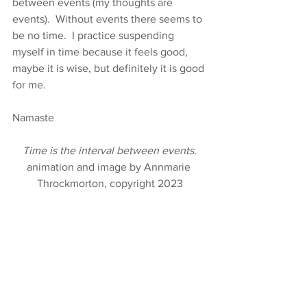
between events (my thoughts are 
events).  Without events there seems to 
be no time.  I practice suspending 
myself in time because it feels good, 
maybe it is wise, but definitely it is good 
for me.
Namaste
Time is the interval between events.
animation and image by Annmarie 
Throckmorton, copyright 2023