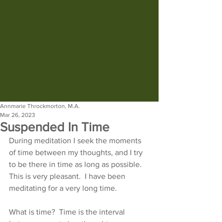
Annmarie Throckmorton, M.A.
Mar 26, 2023
Suspended In Time
During meditation I seek the moments 
of time between my thoughts, and I try 
to be there in time as long as possible.  
This is very pleasant.  I have been 
meditating for a very long time.
What is time?  Time is the interval 