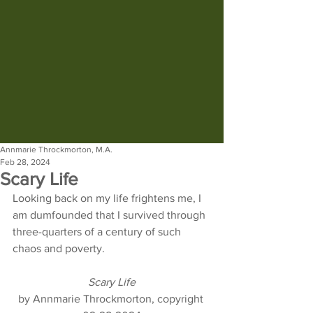
Annmarie Throckmorton, M.A.
Feb 28, 2024
Scary Life
Looking back on my life frightens me, I 
am dumfounded that I survived through 
three-quarters of a century of such 
chaos and poverty.
Scary Life
by Annmarie Throckmorton, copyright 