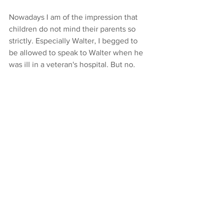
Nowadays I am of the impression that 
children do not mind their parents so 
strictly. Especially Walter, I begged to 
be allowed to speak to Walter when he 
was ill in a veteran's hospital. But no.