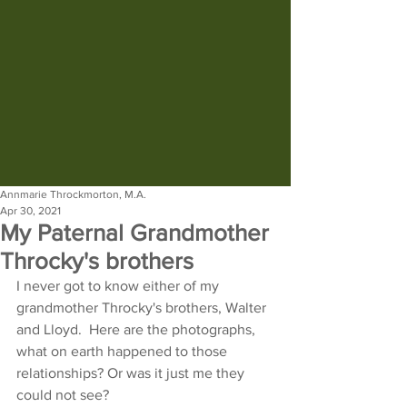
Annmarie Throckmorton, M.A.
Apr 30, 2021
My Paternal Grandmother
Throcky's brothers
I never got to know either of my 
grandmother Throcky's brothers, Walter 
and Lloyd.  Here are the photographs, 
what on earth happened to those 
relationships? Or was it just me they 
could not see?