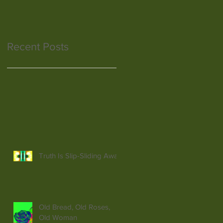
Recent Posts
Truth Is Slip-Sliding Away
Old Bread, Old Roses,
Old Woman