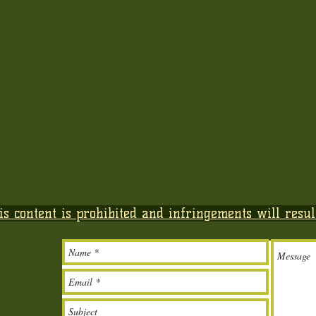
is content is prohibited and infringements will resu