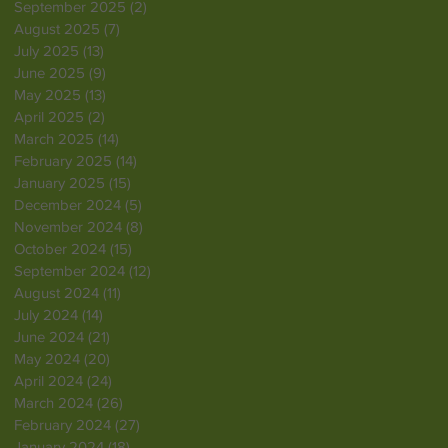
September 2025
(2)
2 posts
August 2025
(7)
7 posts
July 2025
(13)
13 posts
June 2025
(9)
9 posts
May 2025
(13)
13 posts
April 2025
(2)
2 posts
March 2025
(14)
14 posts
February 2025
(14)
14 posts
January 2025
(15)
15 posts
December 2024
(5)
5 posts
November 2024
(8)
8 posts
October 2024
(15)
15 posts
September 2024
(12)
12 posts
August 2024
(11)
11 posts
July 2024
(14)
14 posts
June 2024
(21)
21 posts
May 2024
(20)
20 posts
April 2024
(24)
24 posts
March 2024
(26)
26 posts
February 2024
(27)
27 posts
January 2024
(18)
18 posts