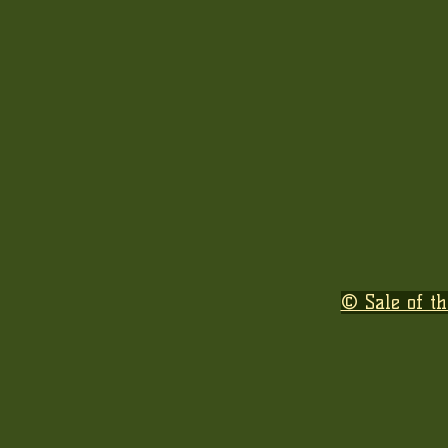
© Sale of th