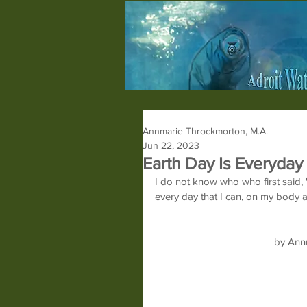
Annmarie Throckmorton, M.A.
Jun 22, 2023
Earth Day Is Everyday
I do not know who who first said, "
every day that I can, on my body a
by Ann