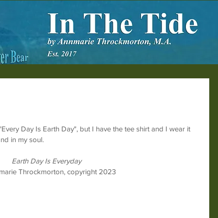
Every Day Is Earth Day", but I have the tee shirt and I wear it 
nd in my soul.
Earth Day Is Everyday
marie Throckmorton, copyright 2023