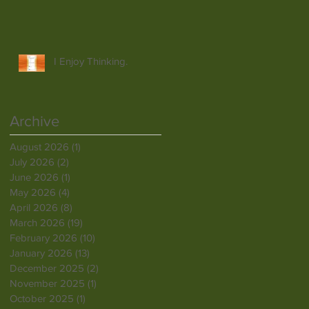
I Enjoy Thinking.
Archive
August 2026
(1)
1 post
July 2026
(2)
2 posts
June 2026
(1)
1 post
May 2026
(4)
4 posts
April 2026
(8)
8 posts
March 2026
(19)
19 posts
February 2026
(10)
10 posts
January 2026
(13)
13 posts
December 2025
(2)
2 posts
November 2025
(1)
1 post
October 2025
(1)
1 post