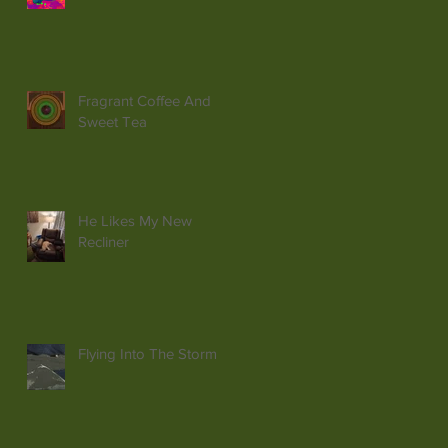
Fragrant Coffee And
Sweet Tea
He Likes My New
Recliner
Flying Into The Storm