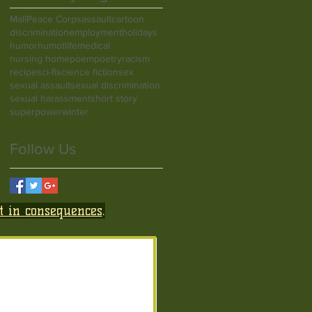
Mali
Peace Corps
assault
cartoon
discrimination
employment
holidays
humor
humot
life
medical
nursing home
poem
poetry
racism
recipe
sci-fi
science fiction
sex
sexual assault
sexual discrimination
sexual harassment
short story
superpower
winter
Follow Us
lt in consequences
.