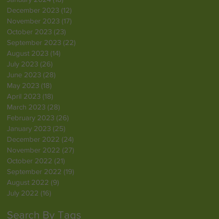
December 2023
(12)
12 posts
November 2023
(17)
17 posts
October 2023
(23)
23 posts
September 2023
(22)
22 posts
August 2023
(14)
14 posts
July 2023
(26)
26 posts
June 2023
(28)
28 posts
May 2023
(18)
18 posts
April 2023
(18)
18 posts
March 2023
(28)
28 posts
February 2023
(26)
26 posts
January 2023
(25)
25 posts
December 2022
(24)
24 posts
November 2022
(27)
27 posts
October 2022
(21)
21 posts
September 2022
(19)
19 posts
August 2022
(9)
9 posts
July 2022
(16)
16 posts
Search By Tags