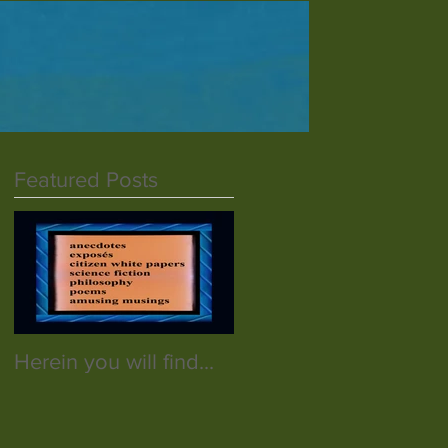
Featured Posts
Herein you will find...