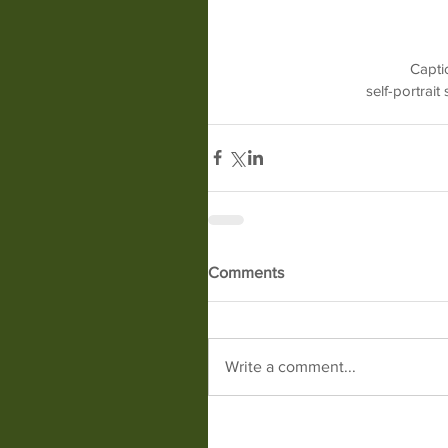
Captio
self-portrai
Comments
Write a comment...