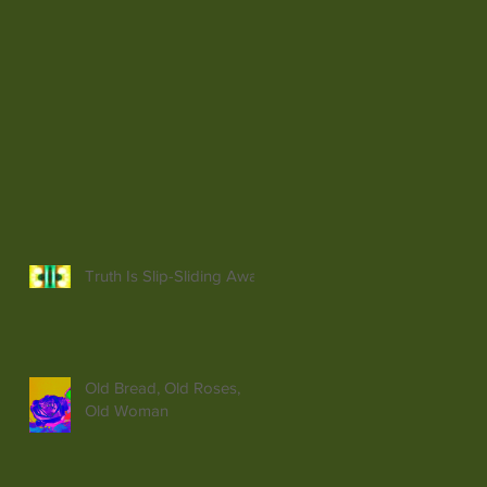
Truth Is Slip-Sliding Away
Old Bread, Old Roses,
Old Woman