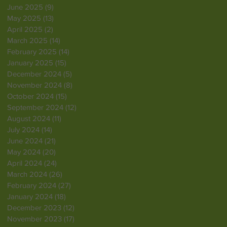
June 2025
(9)
9 posts
May 2025
(13)
13 posts
April 2025
(2)
2 posts
March 2025
(14)
14 posts
February 2025
(14)
14 posts
January 2025
(15)
15 posts
December 2024
(5)
5 posts
November 2024
(8)
8 posts
October 2024
(15)
15 posts
September 2024
(12)
12 posts
August 2024
(11)
11 posts
July 2024
(14)
14 posts
June 2024
(21)
21 posts
May 2024
(20)
20 posts
April 2024
(24)
24 posts
March 2024
(26)
26 posts
February 2024
(27)
27 posts
January 2024
(18)
18 posts
December 2023
(12)
12 posts
November 2023
(17)
17 posts