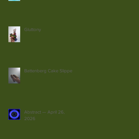
Gluttony
Battenberg Cake Slippers
Abstract — April 26,
2026