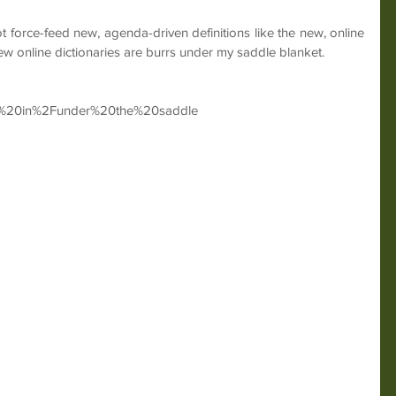
t force-feed new, agenda-driven definitions like the new, online 
ew online dictionaries are burrs under my saddle blanket.
rr%20in%2Funder%20the%20saddle