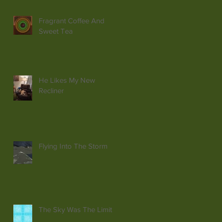
Fragrant Coffee And
Sweet Tea
He Likes My New
Recliner
Flying Into The Storm
The Sky Was The Limit