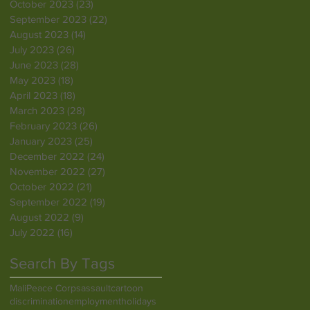
October 2023
(23)
23 posts
September 2023
(22)
22 posts
August 2023
(14)
14 posts
July 2023
(26)
26 posts
June 2023
(28)
28 posts
May 2023
(18)
18 posts
April 2023
(18)
18 posts
March 2023
(28)
28 posts
February 2023
(26)
26 posts
January 2023
(25)
25 posts
December 2022
(24)
24 posts
November 2022
(27)
27 posts
October 2022
(21)
21 posts
September 2022
(19)
19 posts
August 2022
(9)
9 posts
July 2022
(16)
16 posts
Search By Tags
Mali
Peace Corps
assault
cartoon
discrimination
employment
holidays