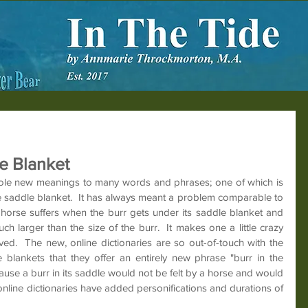
e Blanket
hole new meanings to many words and phrases; one of which is 
e saddle blanket.  It has always meant a problem comparable to 
 a horse suffers when the burr gets under its saddle blanket and 
 much larger than the size of the burr.  It makes one a little crazy 
ved.  The new, online dictionaries are so out-of-touch with the 
 blankets that they offer an entirely new phrase "burr in the 
ause a burr in its saddle would not be felt by a horse and would 
online dictionaries have added personifications and durations of 