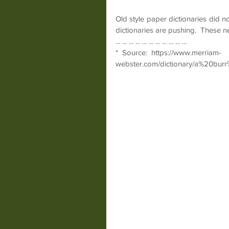
Old style paper dictionaries did no
dictionaries are pushing.  These n
... ... ... ... ... ... ... ... ... ... ...
*  Source:  https://www.merriam-
webster.com/dictionary/a%20bu