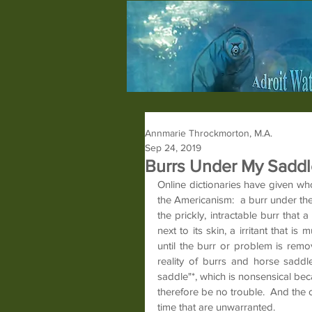
Annmarie Throckmorton, M.A.
Sep 24, 2019
Burrs Under My Saddl
Online dictionaries have given w
the Americanism:  a burr under th
the prickly, intractable burr that
next to its skin, a irritant that is
until the burr or problem is remo
reality of burrs and horse saddle
saddle"*, which is nonsensical bec
therefore be no trouble.  And the 
time that are unwarranted.