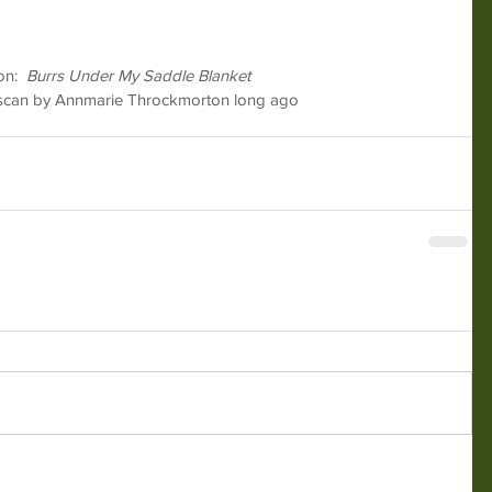
n:  
Burrs Under My Saddle Blanket
t scan by Annmarie Throckmorton long ago