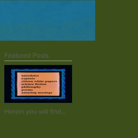
Featured Posts
Herein you will find...