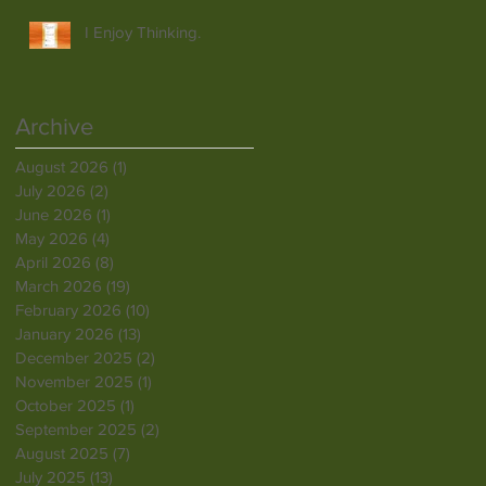
I Enjoy Thinking.
Archive
August 2026
(1)
1 post
July 2026
(2)
2 posts
June 2026
(1)
1 post
May 2026
(4)
4 posts
April 2026
(8)
8 posts
March 2026
(19)
19 posts
February 2026
(10)
10 posts
January 2026
(13)
13 posts
December 2025
(2)
2 posts
November 2025
(1)
1 post
October 2025
(1)
1 post
September 2025
(2)
2 posts
August 2025
(7)
7 posts
July 2025
(13)
13 posts