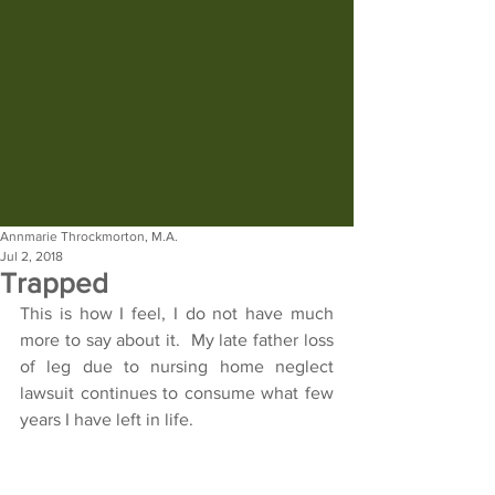
Annmarie Throckmorton, M.A.
Jul 2, 2018
Trapped
This is how I feel, I do not have much 
more to say about it.  My late father loss 
of leg due to nursing home neglect 
lawsuit continues to consume what few 
years I have left in life.