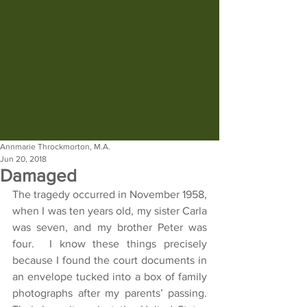
Annmarie Throckmorton, M.A.
Jun 20, 2018
Damaged
The tragedy occurred in November 1958, 
when I was ten years old, my sister Carla 
was seven, and my brother Peter was 
four.  I know these things precisely 
because I found the court documents in 
an envelope tucked into a box of family 
photographs after my parents’ passing.  