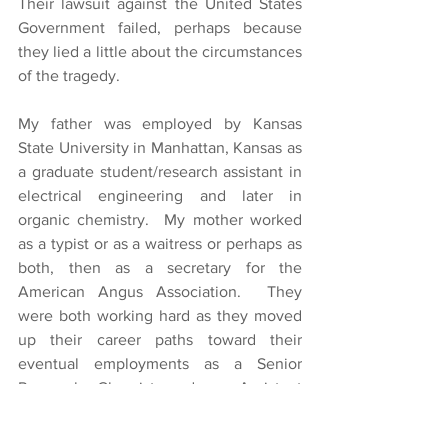
Their lawsuit against the United States 
Government failed, perhaps because 
they lied a little about the circumstances 
of the tragedy.
My father was employed by Kansas 
State University in Manhattan, Kansas as 
a graduate student/research assistant in 
electrical engineering and later in 
organic chemistry.  My mother worked 
as a typist or as a waitress or perhaps as 
both, then as a secretary for the 
American Angus Association.  They 
were both working hard as they moved 
up their career paths toward their 
eventual employments as a Senior 
Research Chemist and an Assistant 
Auditor for the State of Ohio, 
respectively.