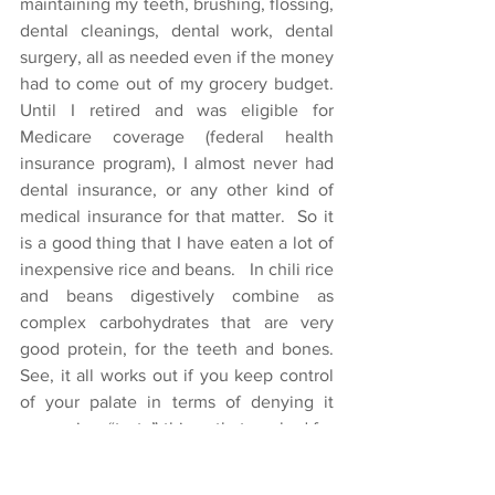
maintaining my teeth, brushing, flossing, 
dental cleanings, dental work, dental 
surgery, all as needed even if the money 
had to come out of my grocery budget.  
Until I retired and was eligible for 
Medicare coverage (federal health 
insurance program), I almost never had 
dental insurance, or any other kind of 
medical insurance for that matter.  So it 
is a good thing that I have eaten a lot of 
inexpensive rice and beans.   In chili rice 
and beans digestively combine as 
complex carbohydrates that are very 
good protein, for the teeth and bones.  
See, it all works out if you keep control 
of your palate in terms of denying it 
expensive, “tasty” things that are bad for 
you.