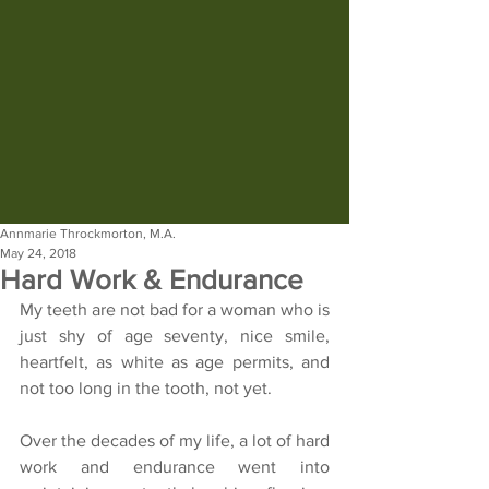
Annmarie Throckmorton, M.A.
May 24, 2018
Hard Work & Endurance
My teeth are not bad for a woman who is 
just shy of age seventy, nice smile, 
heartfelt, as white as age permits, and 
not too long in the tooth, not yet.
Over the decades of my life, a lot of hard 
work and endurance went into 