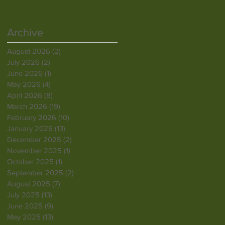
Archive
August 2026
(2)
2 posts
July 2026
(2)
2 posts
June 2026
(1)
1 post
May 2026
(4)
4 posts
April 2026
(8)
8 posts
March 2026
(19)
19 posts
February 2026
(10)
10 posts
January 2026
(13)
13 posts
December 2025
(2)
2 posts
November 2025
(1)
1 post
October 2025
(1)
1 post
September 2025
(2)
2 posts
August 2025
(7)
7 posts
July 2025
(13)
13 posts
June 2025
(9)
9 posts
May 2025
(13)
13 posts