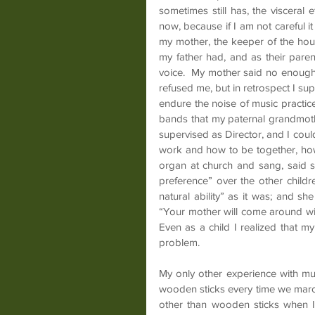
sometimes still has, the visceral ef
now, because if I am not careful 
my mother, the keeper of the hous
my father had, and as their paren
voice.  My mother said no enough 
refused me, but in retrospect I sup
endure the noise of music practice
bands that my paternal grandmothe
supervised as Director, and I could
work and how to be together, how
organ at church and sang, said 
preference” over the other child
natural ability” as it was; and sh
“Your mother will come around with
Even as a child I realized that
problem.
My only other experience with mu
wooden sticks every time we march
other than wooden sticks when I 