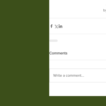
b
Comments
Write a comment...