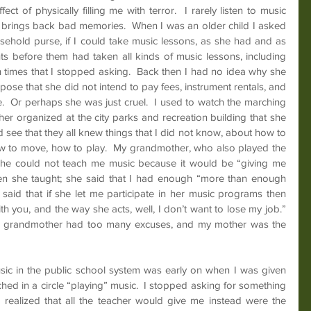
fect of physically filling me with terror.  I rarely listen to music 
it brings back bad memories.  When I was an older child I asked 
ehold purse, if I could take music lessons, as she had and as 
ts before them had taken all kinds of music lessons, including 
times that I stopped asking.  Back then I had no idea why she 
pose that she did not intend to pay fees, instrument rentals, and 
.  Or perhaps she was just cruel.  I used to watch the marching 
r organized at the city parks and recreation building that she 
 see that they all knew things that I did not know, about how to 
 to move, how to play.  My grandmother, who also played the 
she could not teach me music because it would be “giving me 
ren she taught; she said that I had enough “more than enough 
e said that if she let me participate in her music programs then 
 you, and the way she acts, well, I don’t want to lose my job.”  
 my grandmother had too many excuses, and my mother was the 
sic in the public school system was early on when I was given 
ed in a circle “playing” music.  I stopped asking for something 
realized that all the teacher would give me instead were the 