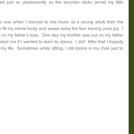
d just as unpleasantly as the wooden sticks jarred my little 
c was when I danced to live music as a young adult, then the 
 fill my whole body and swept away the fear leaving pure joy.  I 
e on my father’s toes.  One day my mother was out so my father 
d me if I wanted to learn to dance.  I did!  After that I happily 
y life.  Sometimes while sitting, I still dance in my chair just to 