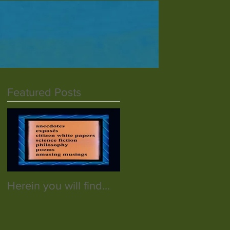
Featured Posts
Herein you will find...