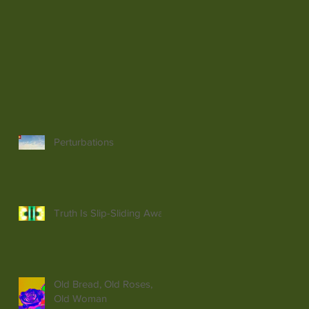
Perturbations
Truth Is Slip-Sliding Away
Old Bread, Old Roses,
Old Woman