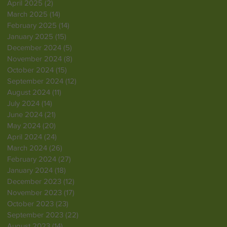
April 2025
(2)
2 posts
March 2025
(14)
14 posts
February 2025
(14)
14 posts
January 2025
(15)
15 posts
December 2024
(5)
5 posts
November 2024
(8)
8 posts
October 2024
(15)
15 posts
September 2024
(12)
12 posts
August 2024
(11)
11 posts
July 2024
(14)
14 posts
June 2024
(21)
21 posts
May 2024
(20)
20 posts
April 2024
(24)
24 posts
March 2024
(26)
26 posts
February 2024
(27)
27 posts
January 2024
(18)
18 posts
December 2023
(12)
12 posts
November 2023
(17)
17 posts
October 2023
(23)
23 posts
September 2023
(22)
22 posts
August 2023
(14)
14 posts