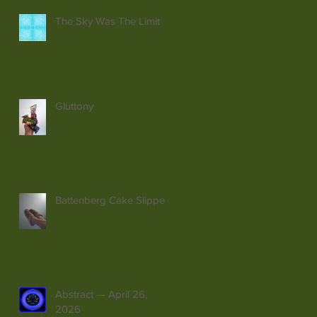
The Sky Was The Limit
Gluttony
Battenberg Cake Slippers
Abstract — April 26,
2026