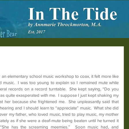
 an elementary school music workshop to coax, it felt more like 
ked music.  I was too young to explain so I remained mute while 
eral records on a record turntable.  She kept saying, “Do you 
e was quite exasperated with me.  I suppose I just kept shaking my 
at her because she frightened me.  She unpleasantly said that 
earing and I should learn to “appreciate” music.  What she did 
er my father, who loved music, tried to play music, my mother 
ately as if she were a deaf-mute being beaten until he turned it 
, “She has the screaming meemies.”  Soon music had, and 