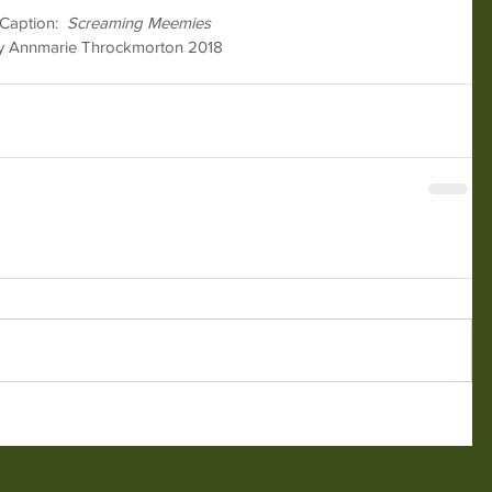
Caption:  
Screaming Meemies
y Annmarie Throckmorton 2018