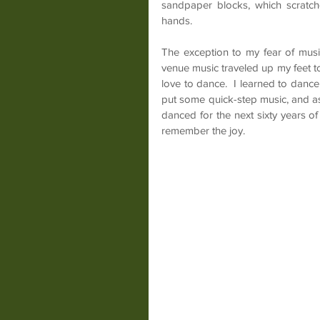
sandpaper blocks, which scratche
hands.
The exception to my fear of musi
venue music traveled up my feet to
love to dance.  I learned to danc
put some quick-step music, and aske
danced for the next sixty years of m
remember the joy.