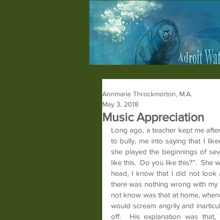
Annmarie Throckmorton, M.A.
May 3, 2018
Music Appreciation
Long ago, a teacher kept me after
to bully, me into saying that I li
she played the beginnings of sev
like this.  Do you like this?”.  Sh
head, I know that I did not look 
there was nothing wrong with my h
not know was that at home, whenev
would scream angrily and inarticul
off.  His explanation was that