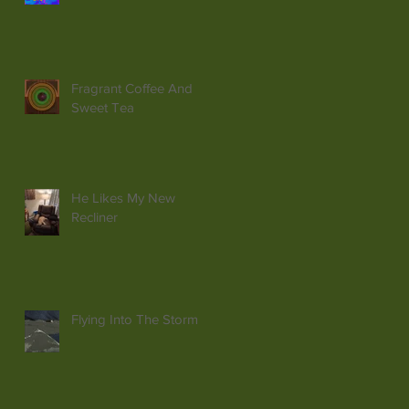
Fragrant Coffee And
Sweet Tea
He Likes My New
Recliner
Flying Into The Storm